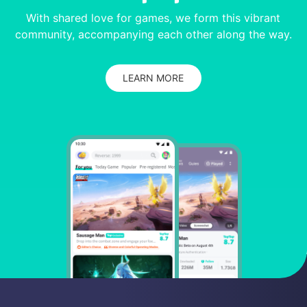
With shared love for games, we form this vibrant
community, accompanying each other along the way.
LEARN MORE