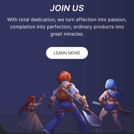
JOIN US
With total dedication, we turn affection into passion,
completion into perfection, ordinary products into
great miracles.
LEARN MORE