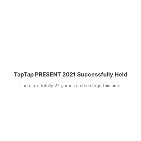
next five years!
TapTap PRESENT 2021 Successfully Held
There are totally 27 games on the stage this time.