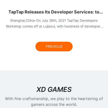
TapTap Releases Its Developer Services: to
Lower the Developing & Live Operation Cost for
Shanghai,China-On July 28th, 2021 TapTap Developers
Developers and Spotlight Quality Content
Workshop comes off at Lujiazui, with hundreds of developers
on site sharing the latest news of TapTap Developer Services
Creation
and deep insight of gaming industry.
PREVIOUS
NEWS
XD GAMES
With fine craftsmanship, we play to the heartstring of
gamers across the world.