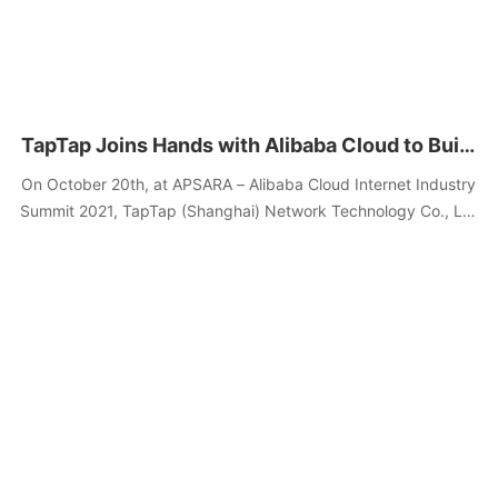
TapTap Joins Hands with Alibaba Cloud to Build
the Anti-online Dark Patterns League, to
On October 20th, at APSARA – Alibaba Cloud Internet Industry
Provide Free Anti-Attack Services
Summit 2021, TapTap (Shanghai) Network Technology Co., Ltd
(hereinafter referred to as “TapTap”) and Alibaba Cloud
announced the "Anti-online Dark Patterns League cooperation
launch ceremony,