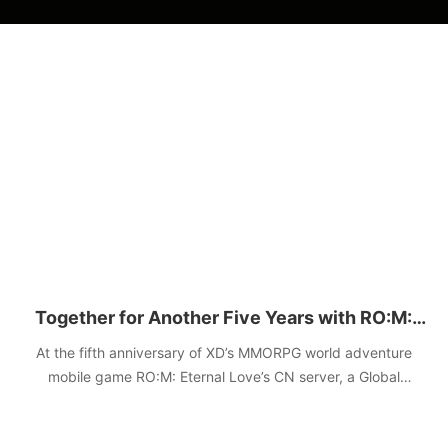
Together for Another Five Years with RO:M:
Eternal Love
At the fifth anniversary of XD’s MMORPG world adventure
mobile game RO:M: Eternal Love’s CN server, a Global
Adventure Live Special was hosted on December 11,
announcing the upcoming update and a grand plan for the