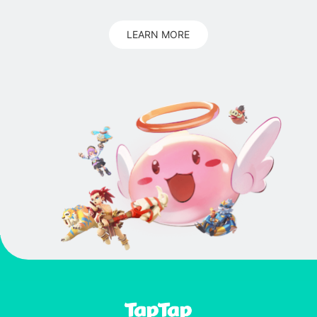
LEARN MORE